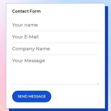
Contact Form
SEND MESSAGE