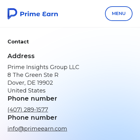
MENU
Contact
Address
Prime Insights Group LLC
8 The Green Ste R
Dover, DE 19902
United States
Phone number
(407) 289-1577
Phone number
info@primeearn.com